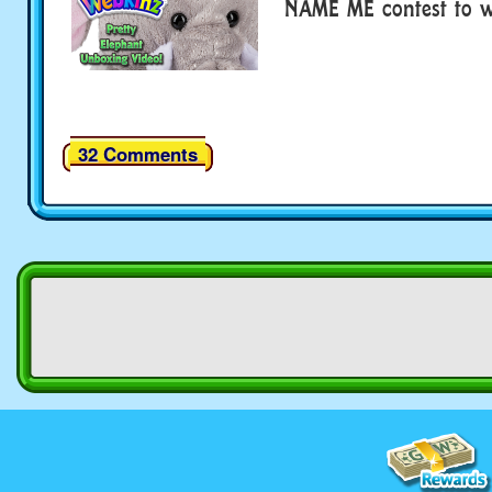
NAME ME contest to wi
32 Comments