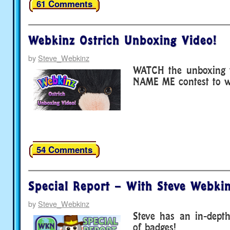
61 Comments
Webkinz Ostrich Unboxing Video!
by
Steve_Webkinz
WATCH the unboxing v
NAME ME contest to wi
54 Comments
Special Report – With Steve Webkin
by
Steve_Webkinz
Steve has an in-depth
of badges!