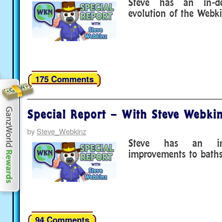
Steve has an in-d
evolution of the Webk
175 Comments
Special Report – With Steve Webkin
by
Steve_Webkinz
Steve has an in
improvements to baths
94 Comments