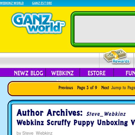
WEBKINZ WORLD
GANZ ESTORE
NEWZ BLOG
WEBKINZ
ESTORE
FU
NEXT
Previous
Page 3 of 9
Next
Jump to Pag
Author Archives:
Steve_Webkinz
Webkinz Scruffy Puppy Unboxing V
by
Steve_Webkinz