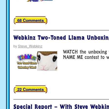
68 Comments
Webkinz Two-Toned Llama Unboxin
by
Steve_Webkinz
WATCH the unboxing v
NAME ME contest to wi
22 Comments
Special Report – With Steve Webkin