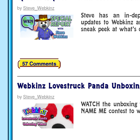
by
Steve_Webkinz
Steve has an in-dep
updates to Webkinz a
sneak peek at what’s 
57 Comments
Webkinz Lovestruck Panda Unboxin
by
Steve_Webkinz
WATCH the unboxing v
NAME ME contest to wi