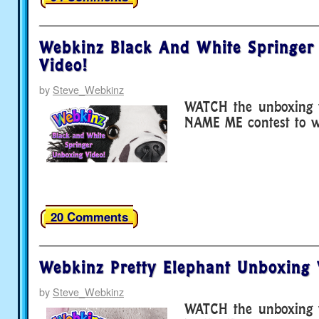
Webkinz Black And White Springer
Video!
by
Steve_Webkinz
WATCH the unboxing v
NAME ME contest to wi
20 Comments
Webkinz Pretty Elephant Unboxing 
by
Steve_Webkinz
WATCH the unboxing v