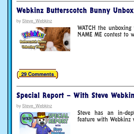
Webkinz Butterscotch Bunny Unbox
by
Steve_Webkinz
WATCH the unboxing v
NAME ME contest to wi
29 Comments
Special Report – With Steve Webkin
by
Steve_Webkinz
Steve has an in-de
feature with Webkinz