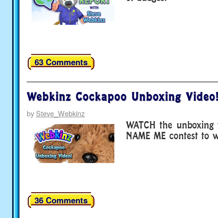
63 Comments
Webkinz Cockapoo Unboxing Video
by
Steve_Webkinz
WATCH the unboxing v
NAME ME contest to wi
36 Comments