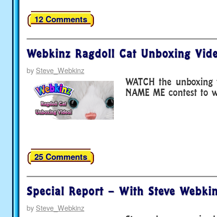
12 Comments
Webkinz Ragdoll Cat Unboxing Vide
by
Steve_Webkinz
WATCH the unboxing v
NAME ME contest to wi
25 Comments
Special Report – With Steve Webkin
by
Steve_Webkinz