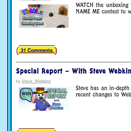
WATCH the unboxing v
NAME ME contest to wi
31 Comments
Special Report – With Steve Webkin
by
Steve_Webkinz
Steve has an in-depth
recent changes to We