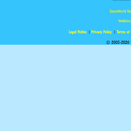
GanzWorld Re
Webkinz
Legal Notice
Privacy Policy
Terms of
© 2005-2026