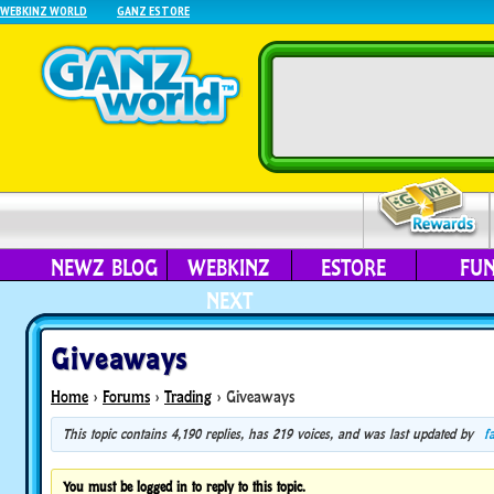
WEBKINZ WORLD
GANZ ESTORE
NEWZ BLOG
WEBKINZ
ESTORE
FU
NEXT
Giveaways
Home
›
Forums
›
Trading
›
Giveaways
This topic contains 4,190 replies, has 219 voices, and was last updated by
f
You must be logged in to reply to this topic.