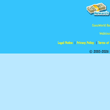
GanzWorld Re
Webkinz
Legal Notice
Privacy Policy
Terms of
© 2005-2026