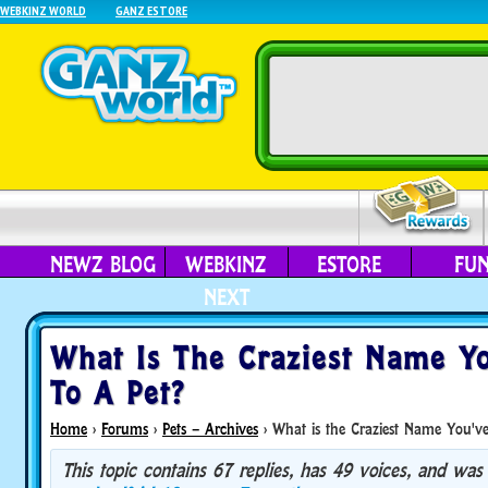
WEBKINZ WORLD
GANZ ESTORE
NEWZ BLOG
WEBKINZ
ESTORE
FU
NEXT
What Is The Craziest Name Y
To A Pet?
Home
›
Forums
›
Pets – Archives
›
What is the Craziest Name You've
This topic contains 67 replies, has 49 voices, and was