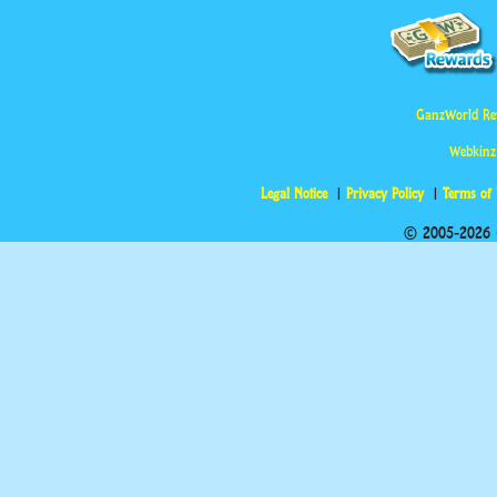
GanzWorld Re
Webkinz
Legal Notice
Privacy Policy
Terms of
© 2005-2026