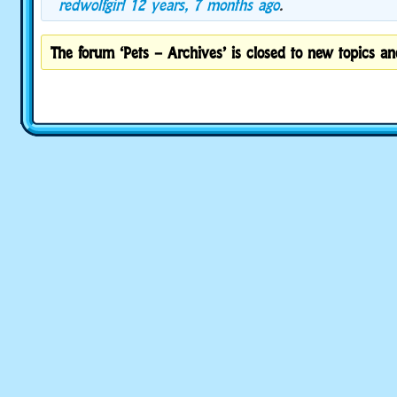
redwolfgirl
12 years, 7 months ago
.
The forum ‘Pets – Archives’ is closed to new topics and