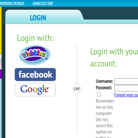
WEBKINZ WORLD
GANZ ESTORE
Login with:
NEWZ BLOG
WEBKINZ
ESTORE
FU
NEXT
Sneak Peek: The Second D
Christmas
by
webkinzworld