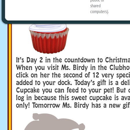
It’s Day 2 in the countdown to Christma
When you visit Ms. Birdy in the Clubh
click on her the second of 12 very specia
added to your dock. Today’s gift is a d
Cupcake you can feed to your pet! But d
log in because this sweet cupcake is ava
only! Tomorrow Ms. Birdy has a new gift