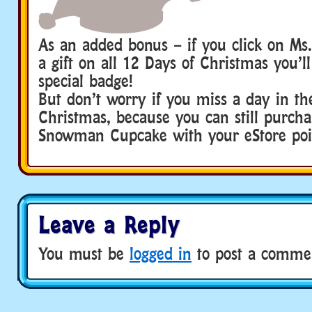
As an added bonus – if you click on Ms.
a gift on all 12 Days of Christmas you’ll
special badge!
But don’t worry if you miss a day in th
Christmas, because you can still purc
Snowman Cupcake with your eStore poi
Leave a Reply
You must be
logged in
to post a comme