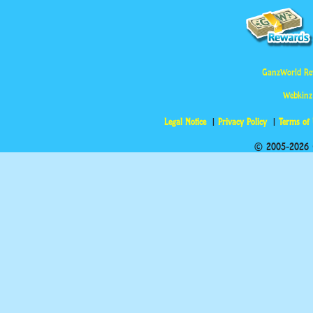
GanzWorld Re
Webkinz
Legal Notice
Privacy Policy
Terms of
© 2005-2026