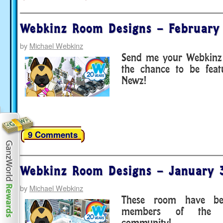
Webkinz Room Designs – February
by
Michael Webkinz
Send me your Webkinz 
the chance to be fea
Newz!
9 Comments
Webkinz Room Designs – January 
by
Michael Webkinz
These room have be
members of the 
community!