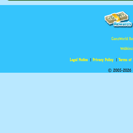
GanzWorld Re
Webkinz
Legal Notice
Privacy Policy
Terms of
© 2005-2026