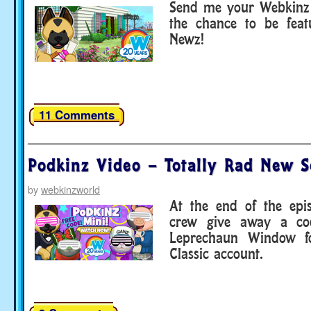
Send me your Webkinz 
the chance to be fea
Newz!
11 Comments
Podkinz Video – Totally Rad New S
by
webkinzworld
At the end of the epi
crew give away a co
Leprechaun Window f
Classic account.