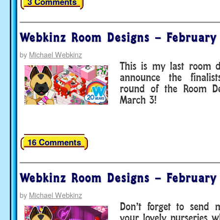
3 Comments
Webkinz Room Designs – February
by
Michael Webkinz
This is my last room d
announce the finalist
round of the Room De
March 3!
16 Comments
Webkinz Room Designs – February
by
Michael Webkinz
Don’t forget to send 
your lovely nurseries 