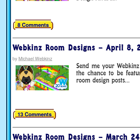
8 Comments
Webkinz Room Designs – April 8, 
by
Michael Webkinz
Send me your Webkinz 
the chance to be feat
room design posts…
13 Comments
Webkinz Room Designs – March 24