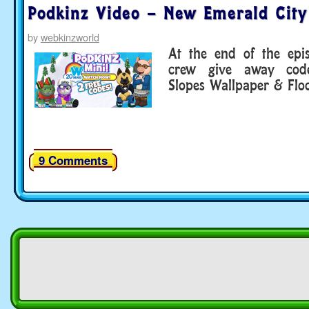
Podkinz Video – New Emerald City
by
webkinzworld
At the end of the epi
crew give away cod
Slopes Wallpaper & Floo
9 Comments