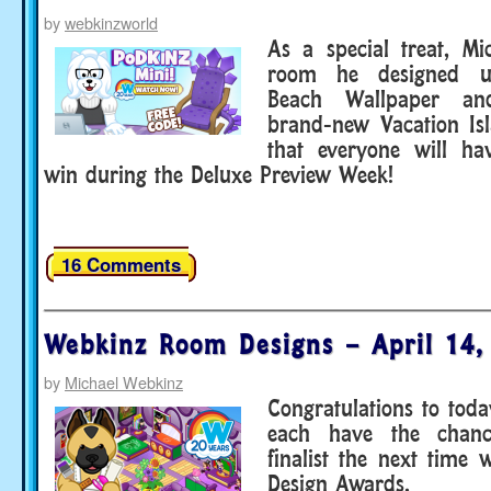
by
webkinzworld
As a special treat, M
room he designed u
Beach Wallpaper an
brand-new Vacation Is
that everyone will ha
win during the Deluxe Preview Week!
16 Comments
Webkinz Room Designs – April 14,
by
Michael Webkinz
Congratulations to toda
each have the chan
finalist the next time
Design Awards.