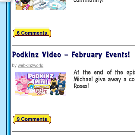
6 Comments
Podkinz Video – February Events!
by
webkinzworld
At the end of the ep
Michael give away a co
Roses!
9 Comments