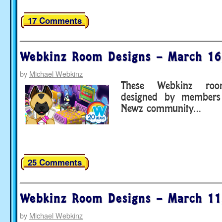
17 Comments
Webkinz Room Designs – March 16
by
Michael Webkinz
These Webkinz ro
designed by members
Newz community…
25 Comments
Webkinz Room Designs – March 11
by
Michael Webkinz