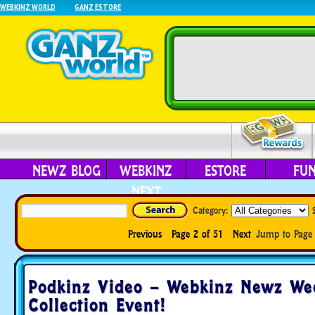
WEBKINZ WORLD
GANZ ESTORE
NEWZ BLOG
WEBKINZ
ESTORE
FU
NEXT
Category:
Previous
Page 2 of 51
Next
Jump to Pag
Podkinz Video – Webkinz Newz We
Collection Event!