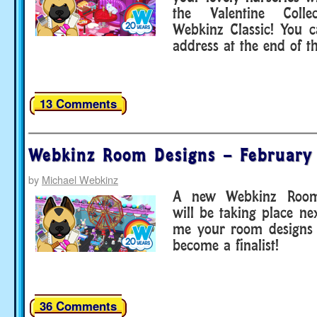
the Valentine Coll
Webkinz Classic! You 
address at the end of t
13 Comments
Webkinz Room Designs – February
by
Michael Webkinz
A new Webkinz Room
will be taking place n
me your room designs 
become a finalist!
36 Comments