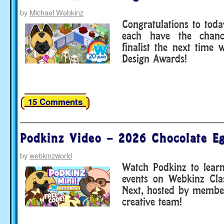
by
Michael Webkinz
Congratulations to toda
each have the chan
finalist the next time
Design Awards!
15 Comments
Podkinz Video – 2026 Chocolate E
by
webkinzworld
Watch Podkinz to lear
events on Webkinz Cla
Next, hosted by membe
creative team!