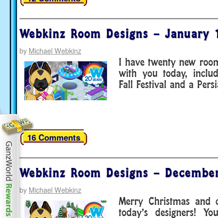
Webkinz Room Designs – January 
by
Michael Webkinz
I have twenty new room
with you today, inclu
Fall Festival and a Pers
16 Comments
Webkinz Room Designs – December
by
Michael Webkinz
Merry Christmas and c
today’s designers! Y