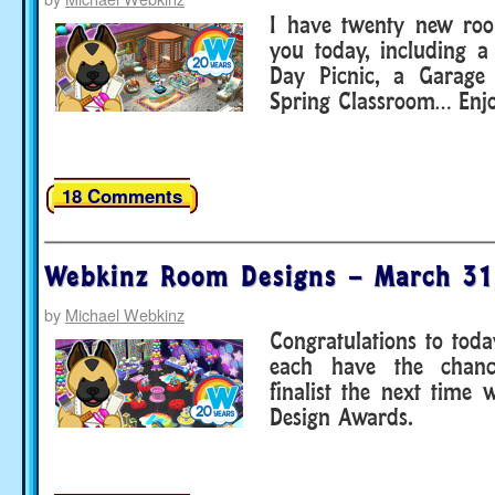
I have twenty new roo
you today, including a
Day Picnic, a Garage
Spring Classroom… Enjo
18 Comments
Webkinz Room Designs – March 31
by
Michael Webkinz
Congratulations to toda
each have the chan
finalist the next time
Design Awards.