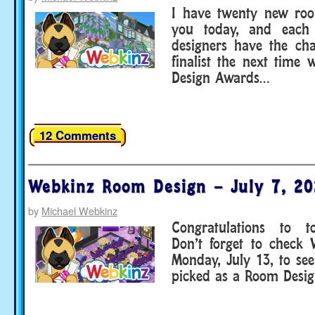
I have twenty new roo
you today, and each 
designers have the ch
finalist the next time
Design Awards…
12 Comments
Webkinz Room Design – July 7, 2
by
Michael Webkinz
Congratulations to to
Don’t forget to check
Monday, July 13, to se
picked as a Room Design