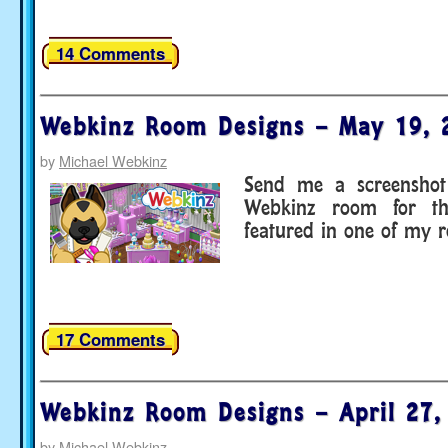
14 Comments
Webkinz Room Designs – May 19, 
by
Michael Webkinz
Send me a screenshot 
Webkinz room for t
featured in one of my 
17 Comments
Webkinz Room Designs – April 27,
by
Michael Webkinz