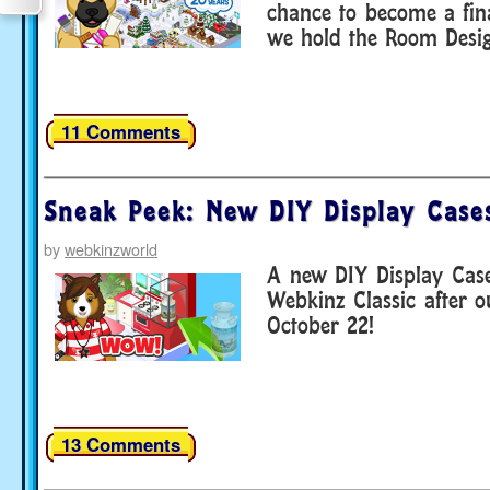
chance to become a fina
we hold the Room Desi
11 Comments
Sneak Peek: New DIY Display Case
by
webkinzworld
A new DIY Display Case
Webkinz Classic after 
October 22!
13 Comments