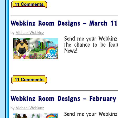
11 Comments
Webkinz Room Designs – March 11
by
Michael Webkinz
Send me your Webkinz 
the chance to be fea
Newz!
11 Comments
Webkinz Room Designs – February
by
Michael Webkinz
Send me your Webkinz 