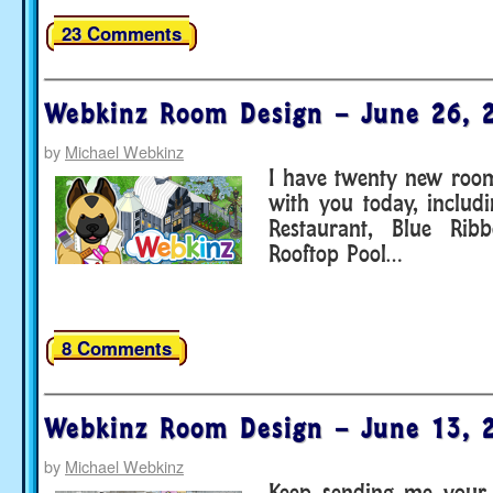
23 Comments
Webkinz Room Design – June 26, 
by
Michael Webkinz
I have twenty new room
with you today, includ
Restaurant, Blue Ri
Rooftop Pool…
8 Comments
Webkinz Room Design – June 13, 
by
Michael Webkinz
Keep sending me your 