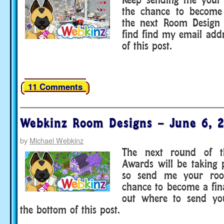
the chance to become 
the next Room Design
find find my email add
of this post.
11 Comments
Webkinz Room Designs – June 6, 
by
Michael Webkinz
The next round of 
Awards will be taking 
so send me your roo
chance to become a fina
out where to send you
the bottom of this post.