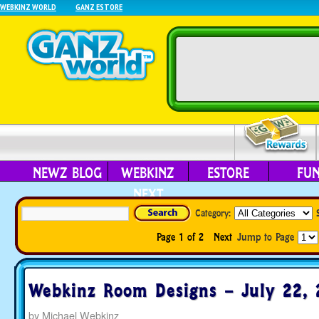
WEBKINZ WORLD
GANZ ESTORE
NEWZ BLOG
WEBKINZ
ESTORE
FU
NEXT
Category:
Page 1 of 2
Next
Jump to Page
Webkinz Room Designs – July 22, 
by
Michael Webkinz