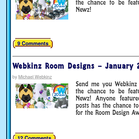
the chance to be fea
Newz!
9 Comments
Webkinz Room Designs – January 
by
Michael Webkinz
Send me you Webkinz 
the chance to be fea
Newz! Anyone featur
posts has the chance to
for the Room Design Aw
12 Comments