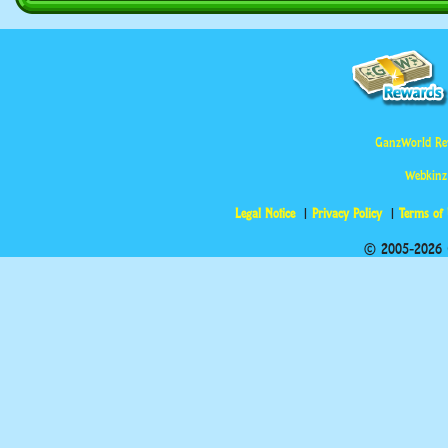
GanzWorld Re
Webkinz
Legal Notice
Privacy Policy
Terms of
© 2005-2026