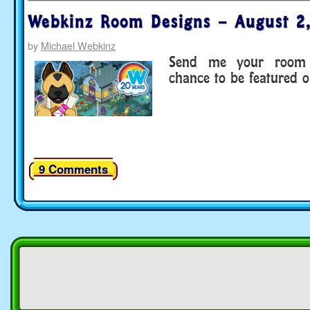
Webkinz Room Designs – August 2
by
Michael Webkinz
Send me your room 
chance to be featured 
9 Comments