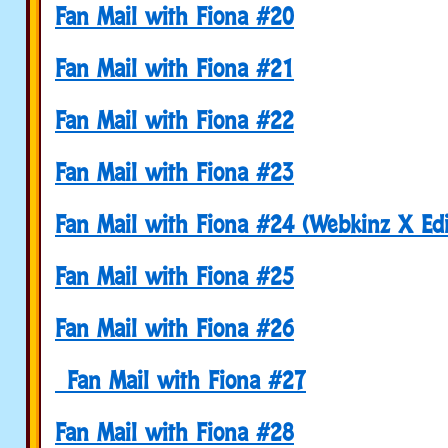
Fan Mail with Fiona #20
Fan Mail with Fiona #21
Fan Mail with Fiona #22
Fan Mail with Fiona #23
Fan Mail with Fiona #24 (Webkinz X Edi
Fan Mail with Fiona #25
Fan Mail with Fiona #26
Fan Mail with Fiona #27
Fan Mail with Fiona #28