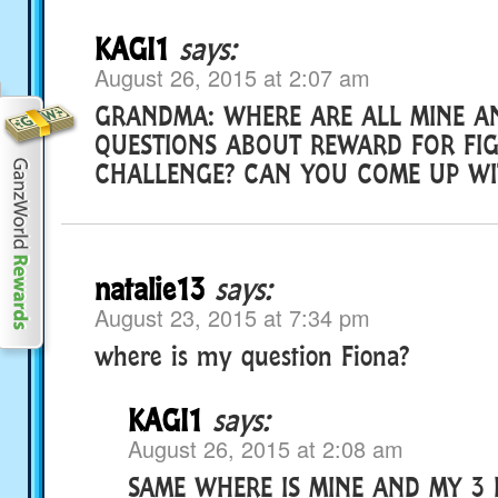
KAGI1
says:
August 26, 2015 at 2:07 am
GRANDMA: WHERE ARE ALL MINE A
QUESTIONS ABOUT REWARD FOR FI
CHALLENGE? CAN YOU COME UP WI
natalie13
says:
August 23, 2015 at 7:34 pm
where is my question Fiona?
KAGI1
says:
August 26, 2015 at 2:08 am
SAME WHERE IS MINE AND MY 3 