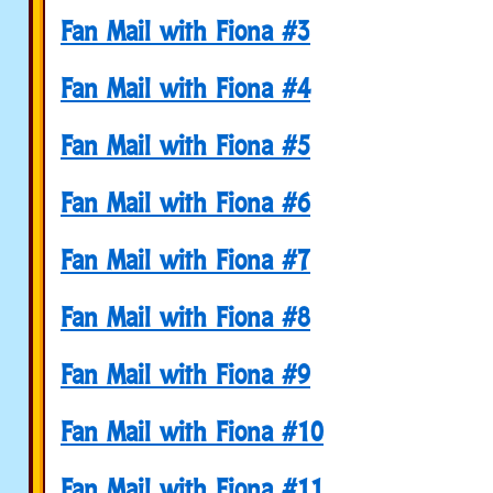
Fan Mail with Fiona #3
Fan Mail with Fiona #4
Fan Mail with Fiona #5
Fan Mail with Fiona #6
Fan Mail with Fiona #7
Fan Mail with Fiona #8
Fan Mail with Fiona #9
Fan Mail with Fiona #10
Fan Mail with Fiona #11