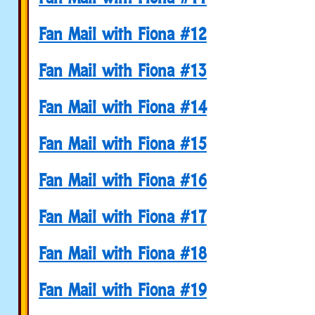
Fan Mail with Fiona #12
Fan Mail with Fiona #13
Fan Mail with Fiona #14
Fan Mail with Fiona #15
Fan Mail with Fiona #16
Fan Mail with Fiona #17
Fan Mail with Fiona #18
Fan Mail with Fiona #19