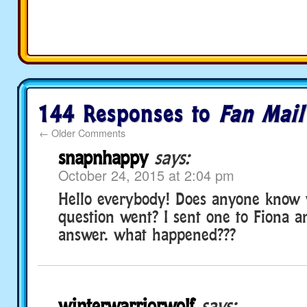
144 Responses to
Fan Mail
←
Older Comments
snapnhappy
says:
October 24, 2015 at 2:04 pm
Hello everybody! Does anyone know
question went? I sent one to Fiona a
answer. what happened???
winterwarriorwolf
says: