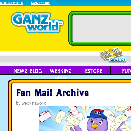
WEBKINZ WORLD
GANZ ESTORE
NEWZ BLOG
WEBKINZ
ESTORE
FU
NEXT
Fan Mail Archive
by
webkinzworld