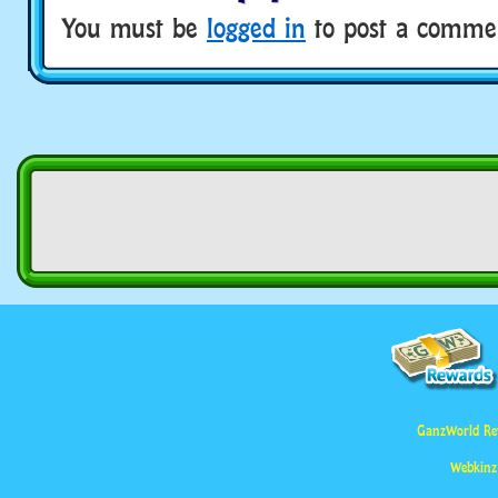
You must be
logged in
to post a comme
GanzWorld Re
Webkinz