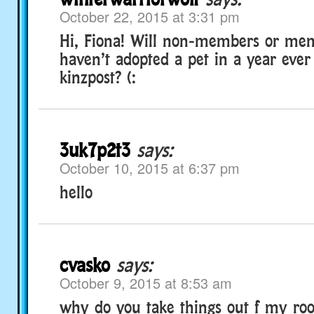
October 22, 2015 at 3:31 pm
Hi, Fiona! Will non-members or me
haven’t adopted a pet in a year ever
kinzpost? (:
3uk7p2t3
says:
October 10, 2015 at 6:37 pm
hello
cvasko
says:
October 9, 2015 at 8:53 am
why do you take things out f my r