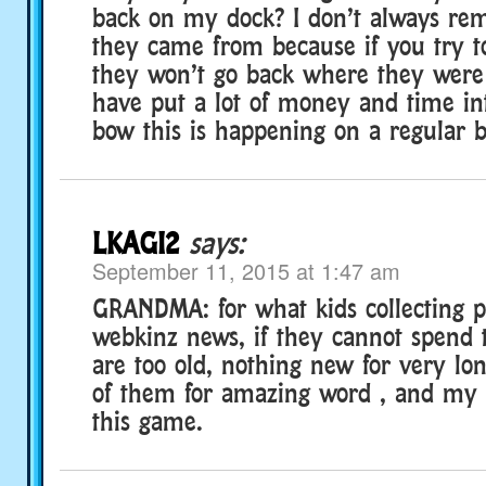
back on my dock? I don’t always r
they came from because if you try 
they won’t go back where they were 
have put a lot of money and time in
bow this is happening on a regular b
LKAGI2
says:
September 11, 2015 at 1:47 am
GRANDMA: for what kids collecting p
webkinz news, if they cannot spend 
are too old, nothing new for very l
of them for amazing word , and my 
this game.