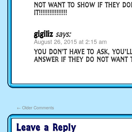
NOT WANT TO SHOW IF THEY DON
IT!!!!!!!!!!!!!!!!
gigiliz
says:
August 26, 2015 at 2:15 am
YOU DON’T HAVE TO ASK, YOU’L
ANSWER IF THEY DO NOT WANT
←
Older Comments
Leave a Reply