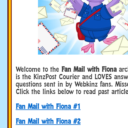
Welcome to the
Fan Mail with Fiona
arc
is the KinzPost Courier and LOVES answ
questions sent in by Webkinz fans. Miss
Click the links below to read past article
Fan Mail with Fiona #1
Fan Mail with Fiona #2