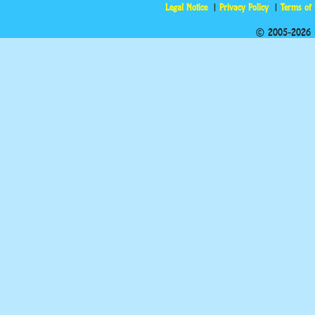
Legal Notice
Privacy Policy
Terms of
© 2005-2026